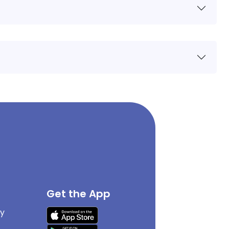
Get the App
cy