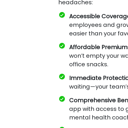
headaches:
Accessible Coverag
employees and grow
easier than your fav
Affordable Premium
won’t empty your wa
office snacks.
Immediate Protecti
waiting—your team’s
Comprehensive Bene
app with access to gi
mental health coac