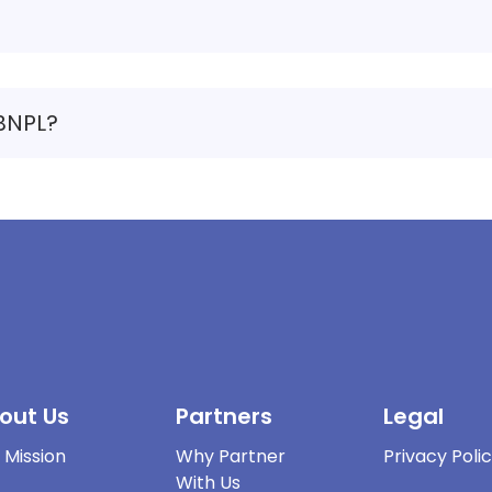
 BNPL?
out Us
Partners
Legal
 Mission
Why Partner
Privacy Poli
With Us