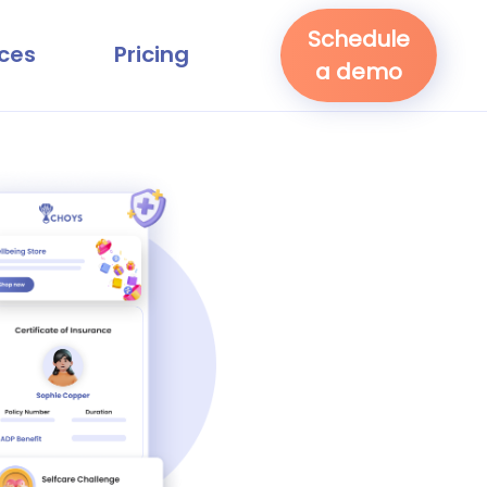
Schedule
ces
Pricing
a demo