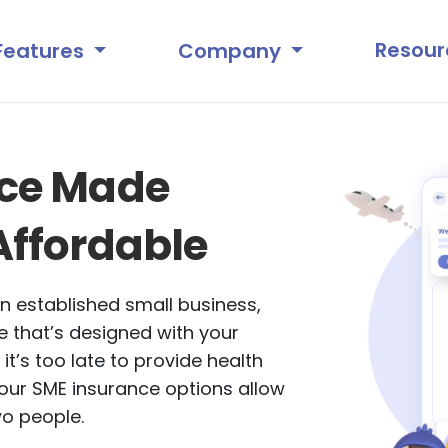
Resour
Features
Company
nce Made
Affordable
n established small business,
 that’s designed with your
 it’s too late to provide health
our SME insurance options allow
wo people.