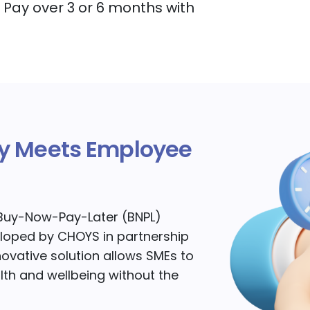
Pay over 3 or 6 months with
ity Meets Employee
t Buy-Now-Pay-Later (BNPL)
loped by CHOYS in partnership
nnovative solution allows SMEs to
alth and wellbeing without the