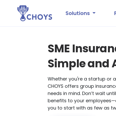
Solutions
SME Insura
Simple and 
Whether you're a startup or a
CHOYS offers group insurance
needs in mind. Don’t wait until
benefits to your employees—
you to start with as few as t