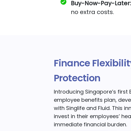
Buy-Now-Pay-Later:
no extra costs.
Finance Flexibil
Protection
Introducing Singapore’s firs
employee benefits plan, deve
with Singlife and Fluid. This i
invest in their employees’ he
immediate financial burden.