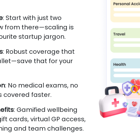
e
: Start with just two
 from there—scaling is
ourite startup jargon.
s
: Robust coverage that
llet—save that for your
on
: No medical exams, no
 covered faster.
fits
: Gamified wellbeing
ft cards, virtual GP access,
hing and team challenges.