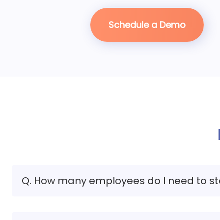
Schedule a Demo
Q. How many employees do I need to st