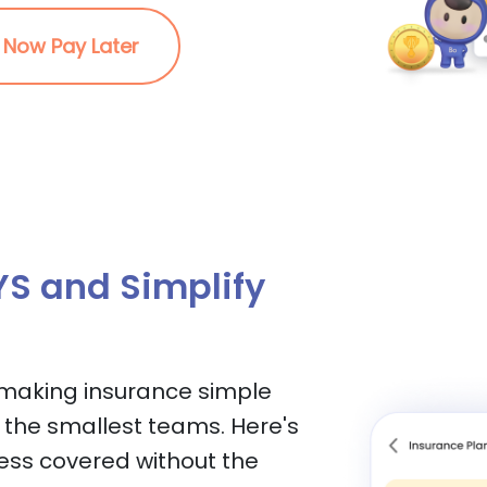
 Now Pay Later
S and Simplify
 making insurance simple
 the smallest teams. Here's
ess covered without the