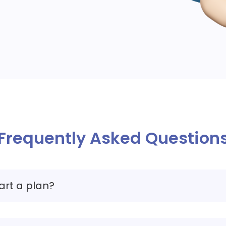
Frequently Asked Question
art a plan?