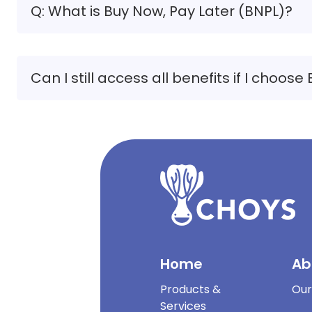
Q: What is Buy Now, Pay Later (BNPL)?
Can I still access all benefits if I choose
Home
Ab
Products &
Our
Services