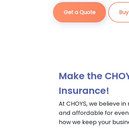
Get a Quote
Buy
Make the CHOY
Insurance!
At CHOYS, we believe in
and affordable for even
how we keep your busin