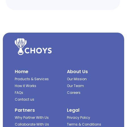
Home
About Us
Products & Services
Our Mission
How it Works
Our Team
FAQs
Careers
Contact us
Partners
Legal
Why Partner With Us
Privacy Policy
Collaborate With Us
Terms & Conditions