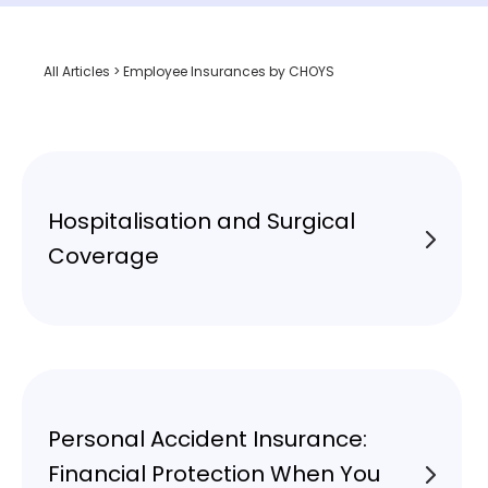
All Articles
> Employee Insurances by CHOYS
Hospitalisation and Surgical
Coverage
Personal Accident Insurance:
Financial Protection When You