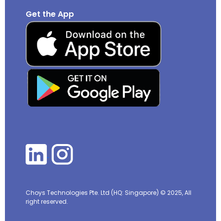
Get the App
Choys Technologies Pte. Ltd (HQ: Singapore)
© 2025, All
right reserved.