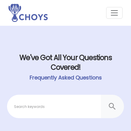
We've Got All Your Questions
Covered!
Frequently Asked Questions