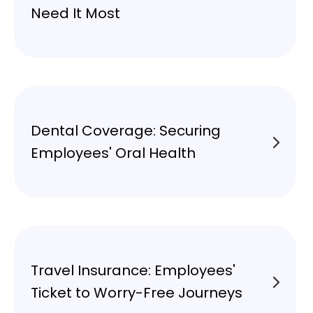
Need It Most
Dental Coverage: Securing
Employees' Oral Health
Travel Insurance: Employees'
Ticket to Worry-Free Journeys